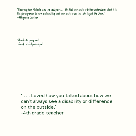
"Hearing from Michelle was the best part . . . the kids were able to better understand what it is
like for a person to have a disability, and were able to see that she is just like them."
-4th grade teacher
"Wonderful program!"
-Grade school principal
" . . . Loved how you talked about how we
can't always see a disability or difference
on the outside."
-4th grade teacher