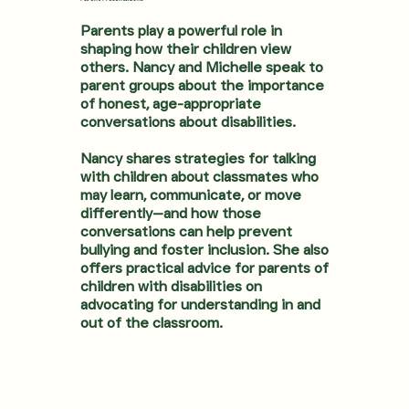
Parents play a powerful role in
shaping how their children view
others. Nancy and Michelle speak to
parent groups about the importance
of honest, age-appropriate
conversations about disabilities.
Nancy shares strategies for talking
with children about classmates who
may learn, communicate, or move
differently—and how those
conversations can help prevent
bullying and foster inclusion. She also
offers practical advice for parents of
children with disabilities on
advocating for understanding in and
out of the classroom.