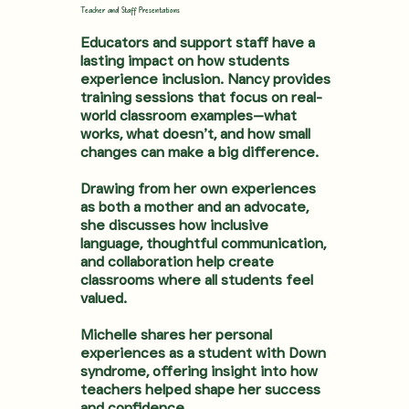
Teacher and Staff Presentations
Educators and support staff have a
lasting impact on how students
experience inclusion. Nancy provides
training sessions that focus on real-
world classroom examples—what
works, what doesn’t, and how small
changes can make a big difference.
Drawing from her own experiences
as both a mother and an advocate,
she discusses how inclusive
language, thoughtful communication,
and collaboration help create
classrooms where all students feel
valued.
Michelle shares her personal
experiences as a student with Down
syndrome, offering insight into how
teachers helped shape her success
and confidence.