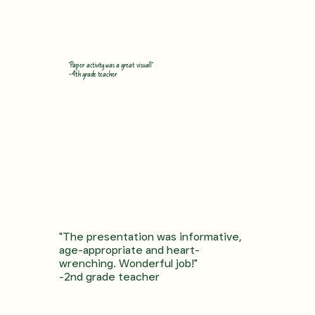
"Paper activity was a great visual!"
-4th grade teacher
"The presentation was informative,
age-appropriate and heart-
wrenching. Wonderful job!"
-2nd grade teacher