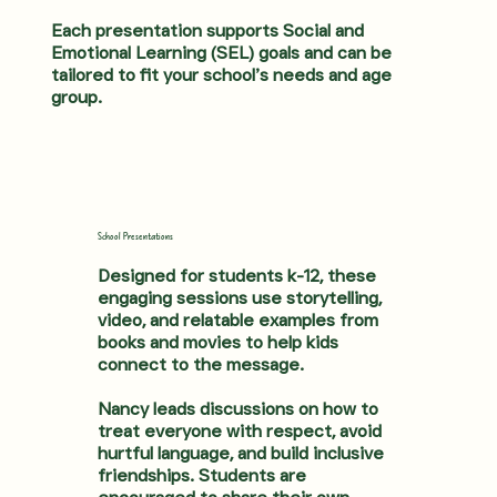
Each presentation supports Social and
Emotional Learning (SEL) goals and can be
tailored to fit your school’s needs and age
group.
School Presentations
Designed for students k-12, these
engaging sessions use storytelling,
video, and relatable examples from
books and movies to help kids
connect to the message.
Nancy leads discussions on how to
treat everyone with respect, avoid
hurtful language, and build inclusive
friendships. Students are