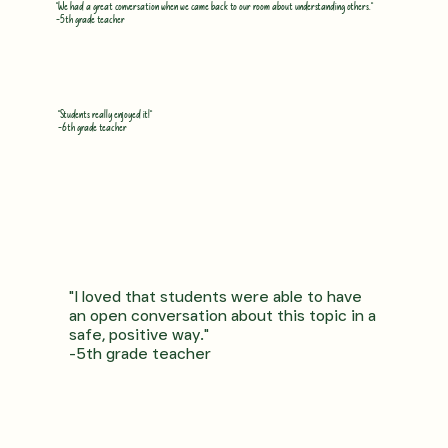
"We had a great conversation when we came back to our room about understanding others."
-5th grade teacher
"Students really enjoyed it!"
-6th grade teacher
"I loved that students were able to have
an open conversation about this topic in a
safe, positive way."
-5th grade teacher