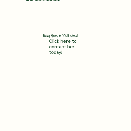
Bring Nancy to YOUR school!
Click here to
contact her
today!