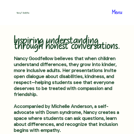
Menu
Nancy F. Goodfellow
Inspiring understanding
through honest conversations.
Nancy Goodfellow believes that when children
understand differences, they grow into kinder,
more inclusive adults. Her presentations invite
open dialogue about disabilities, kindness, and
respect—helping students see that everyone
deserves to be treated with compassion and
friendship.
Accompanied by Michelle Anderson, a self-
advocate with Down syndrome, Nancy creates a
space where students can ask questions, learn
about differences, and recognize that inclusion
begins with empathy.