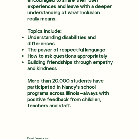
encouraged to share their own
experiences and leave with a deeper
understanding of what inclusion
really means.
Topics include:
Understanding disabilities and
differences
The power of respectful language
How to ask questions appropriately
Building friendships through empathy
and kindness
More than 20,000 students have
participated in Nancy’s school
programs across Illinois—always with
positive feedback from children,
teachers and staff.
Parent Presentations