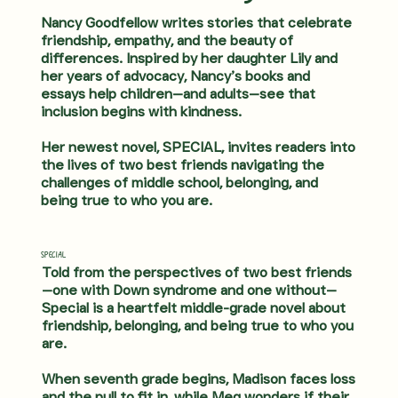
Nancy Goodfellow writes stories that celebrate
friendship, empathy, and the beauty of
differences. Inspired by her daughter Lily and
her years of advocacy, Nancy’s books and
essays help children—and adults—see that
inclusion begins with kindness.
Her newest novel, SPECIAL, invites readers into
the lives of two best friends navigating the
challenges of middle school, belonging, and
being true to who you are.
SPECIAL
Told from the perspectives of two best friends
—one with Down syndrome and one without—
Special is a heartfelt middle-grade novel about
friendship, belonging, and being true to who you
are.
When seventh grade begins, Madison faces loss
and the pull to fit in, while Meg wonders if their