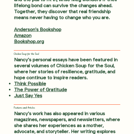
lifelong bond can survive the changes ahead.
Together, they discover that real friendship
means never having to change who you are.
Anderson's Bookshop
Amazon
Bookshop.org
Chicken Soup for the Soul
Nancy’s personal essays have been featured in
several volumes of Chicken Soup for the Soul,
where her stories of resilience, gratitude, and
hope continue to inspire readers.
Think Possible
The Power of Gratitude
Just Say Yes
Features and Articles
Nancy’s work has also appeared in various
magazines, newspapers, and newsletters, where
she shares her experiences as a mother,
advocate, and storyteller. Her writing explores