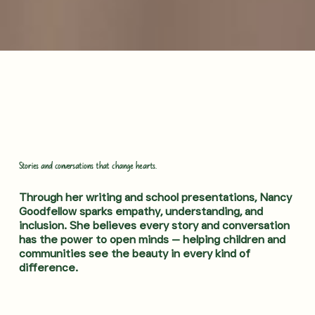
Stories and conversations that change hearts.
Through her writing and school presentations, Nancy
Goodfellow sparks empathy, understanding, and
inclusion. She believes every story and conversation
has the power to open minds — helping children and
communities see the beauty in every kind of
difference.