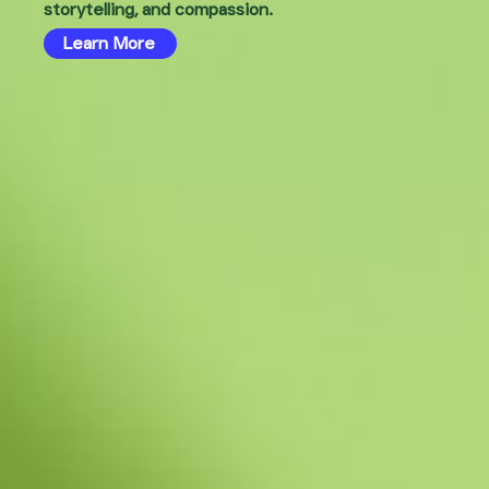
storytelling, and compassion.
Learn More