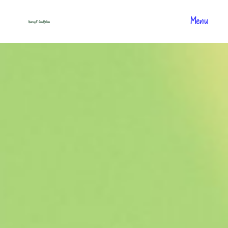
Menu
Nancy F. Goodfellow