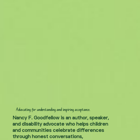
Advocating for understanding and inspiring acceptance.
Nancy F. Goodfellow is an author, speaker,
and disability advocate who helps children
and communities celebrate differences
through honest conversations,