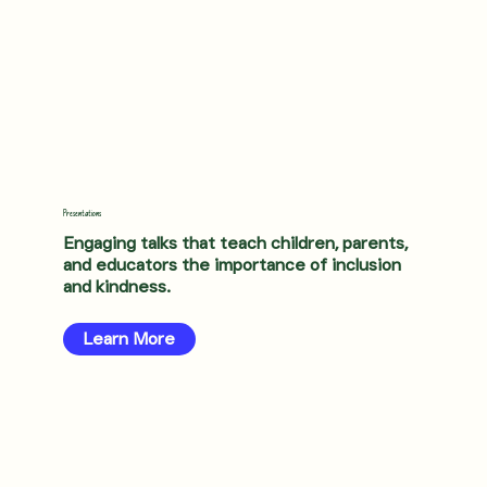
Presentations
Engaging talks that teach children, parents,
and educators the importance of inclusion
and kindness.
Learn More